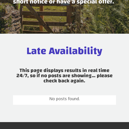
short notice or have a special offer.
Late Availability
This page displays results in real time
24/7, so if no posts are showing… please
check back again.
No posts found.