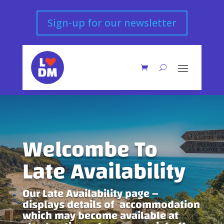
Sign-up for our newsletter
Welcombe To
Late Availability
Our Late Availability page –
displays details of accommodation
which may become available at