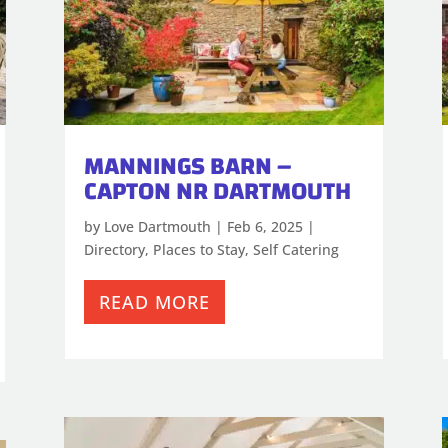
MANNINGS BARN –
CAPTON NR DARTMOUTH
by
Love Dartmouth
|
Feb 6, 2025
|
Directory
,
Places to Stay
,
Self Catering
READ MORE