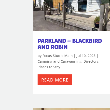
PARKLAND – BLACKBIRD
AND ROBIN
by
Focus Studio Main
|
Jul 10, 2025
|
Camping and Caravanning
,
Directory
,
Places to Stay
READ MORE