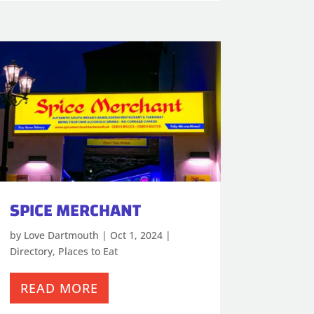
SPICE MERCHANT
by
Love Dartmouth
|
Oct 1, 2024
|
Directory
,
Places to Eat
READ MORE