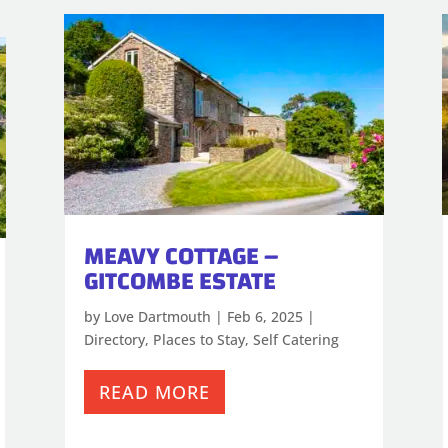
MEAVY COTTAGE –
GITCOMBE ESTATE
by
Love Dartmouth
|
Feb 6, 2025
|
Directory
,
Places to Stay
,
Self Catering
READ MORE