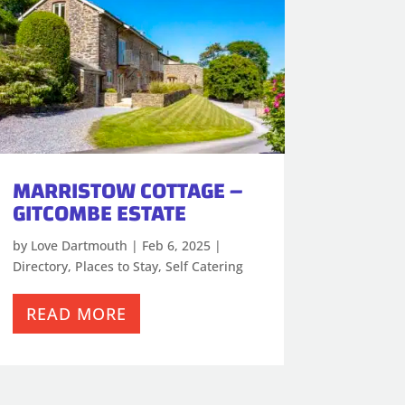
MARRISTOW COTTAGE –
GITCOMBE ESTATE
by
Love Dartmouth
|
Feb 6, 2025
|
Directory
,
Places to Stay
,
Self Catering
READ MORE