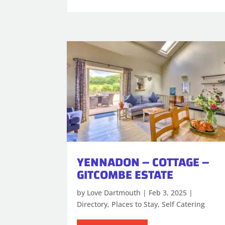
YENNADON – COTTAGE –
GITCOMBE ESTATE
by
Love Dartmouth
|
Feb 3, 2025
|
Directory
,
Places to Stay
,
Self Catering