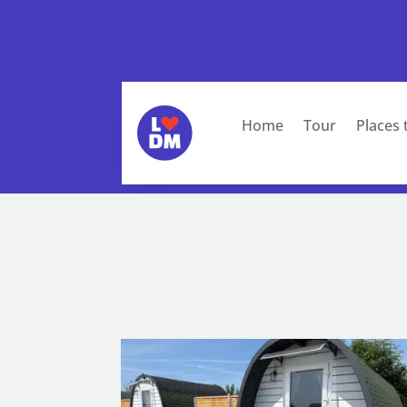
Home
Tour
Places 