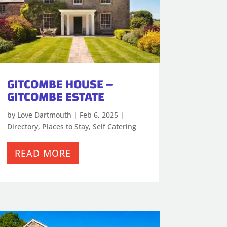
GITCOMBE HOUSE –
GITCOMBE ESTATE
by
Love Dartmouth
|
Feb 6, 2025
|
Directory
,
Places to Stay
,
Self Catering
READ MORE