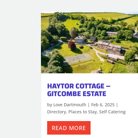
HAYTOR COTTAGE –
GITCOMBE ESTATE
by
Love Dartmouth
|
Feb 6, 2025
|
Directory
,
Places to Stay
,
Self Catering
READ MORE