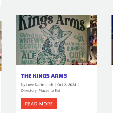
THE KINGS ARMS
by
Love Dartmouth
|
Oct 2, 2024
|
Directory
,
Places to Eat
READ MORE