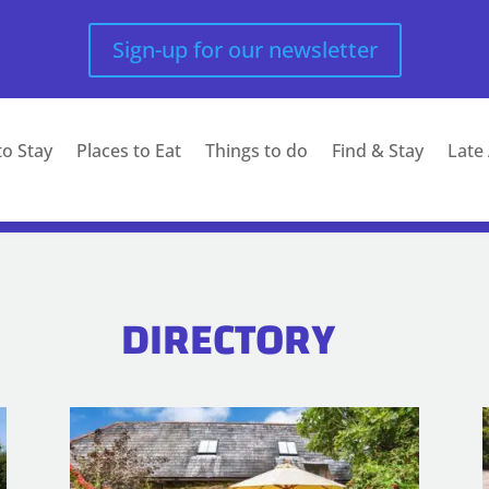
Sign-up for our newsletter
to Stay
Places to Eat
Things to do
Find & Stay
Late 
DIRECTORY