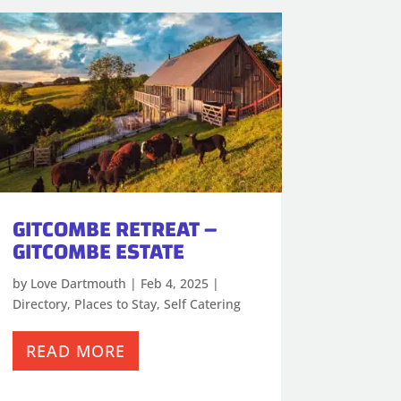
GITCOMBE RETREAT –
GITCOMBE ESTATE
by
Love Dartmouth
|
Feb 4, 2025
|
Directory
,
Places to Stay
,
Self Catering
READ MORE