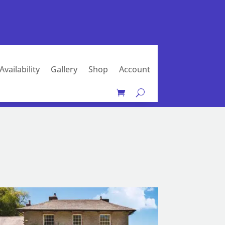
Availability
Gallery
Shop
Account