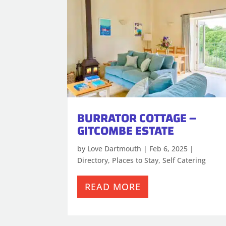
BURRATOR COTTAGE –
GITCOMBE ESTATE
by
Love Dartmouth
|
Feb 6, 2025
|
Directory
,
Places to Stay
,
Self Catering
READ MORE