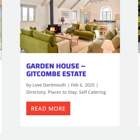
GARDEN HOUSE –
GITCOMBE ESTATE
by
Love Dartmouth
|
Feb 6, 2025
|
Directory
,
Places to Stay
,
Self Catering
READ MORE