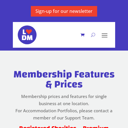
Sign-up for our newsletter
Membership Features
& Prices
Membership prices and features for single
business at one location.
For Accommodation Portfolios, please contact a
member of our Support Team.