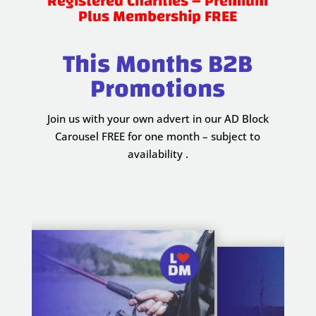
Registered Charities – Premium
Plus Membership FREE
This Months B2B
Promotions
Join us with your own advert in our AD Block
Carousel FREE for one month – subject to
availability .