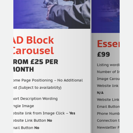
AD Block
Essential
Carousel
£99
FROM £25 PER
Listing wording (Word co
MONTH
Number of Image (Carous
Image Carousel Include
Home Page Positioning – No Additional
Website link URL in listin
Cost (Subject to availability)
N/A
Short Description Wording
Website Link Button
Yes
Single Image
Email Button
Yes
Website link from Image Click –
Yes
Phone Number Call Now 
Website Link Button
No
Connection to Find & S
Newsletter Features (Ful
Email Button
No