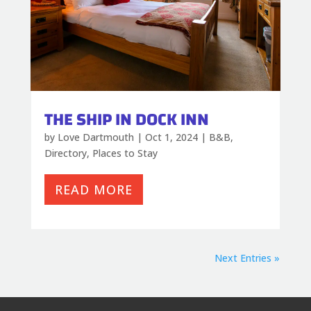
THE SHIP IN DOCK INN
by
Love Dartmouth
|
Oct 1, 2024
|
B&B
,
Directory
,
Places to Stay
READ MORE
Next Entries »