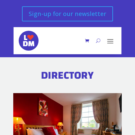
Sign-up for our newsletter
DIRECTORY